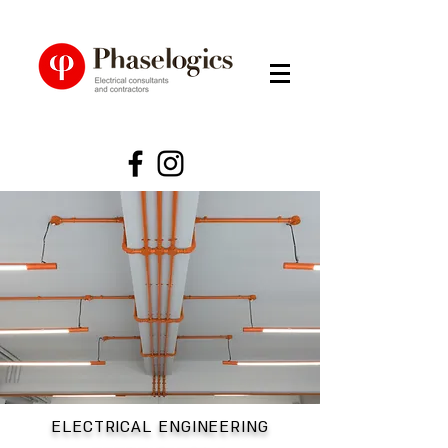
ELECTRICAL ENGINEERING