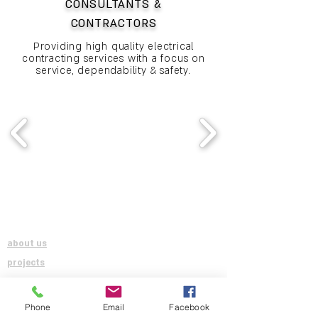
CONSULTANTS &
CONTRACTORS
Providing high quality electrical
contracting services with a focus on
service, dependability & safety.
QUICK LINKS
SOCIAL
about us
projects
contact us
careers
Phone
Email
Facebook