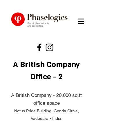
A British Company
Office - 2
A British Company - 20,000 sq.ft
office space
Notus Pride Building, Genda Circle,
Vadodara - India.