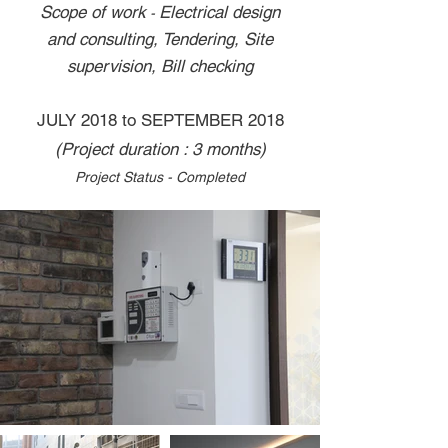
Scope of work
Electrical design
-
and consulting, Tendering, Site
supervision, Bill checking
JULY 2018 to SEPTEMBER 2018
(Project duration : 3 months)
Project Status - Completed