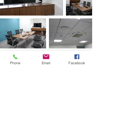
Phone
Email
Facebook