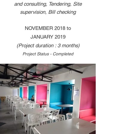
and consulting, Tendering, Site
supervision, Bill checking
NOVEMBER 2018 to
JANUARY 2019
(Project duration : 3 months)
Project Status - Completed