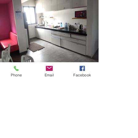
Phone
Email
Facebook
QUICK LINKS
SOCIAL
about us