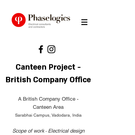
Canteen Project -
British Company Office
A British Company Office -
Canteen Area
Sarabhai Campus, Vadodara, India
Scope of work
Electrical design
-