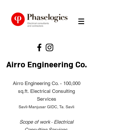
Airro Engineering Co.
Airro Engineering Co. - 100,000
sq.ft. Electrical Consulting
Services
Savli-Manjusar GIDC, Ta. Savli
Scope of work
Electrical
-
Consulting Services