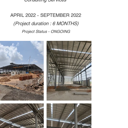
APRIL 2022 - SEPTEMBER 2022
(Project duration : 6 MONTHS)
Project Status - ONGOING