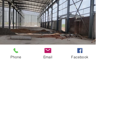
Phone
Email
Facebook